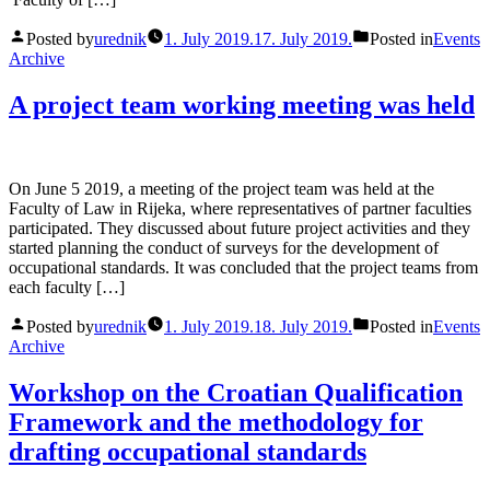
Posted by
urednik
1. July 2019.
17. July 2019.
Posted in
Events
Archive
A project team working meeting was held
On June 5 2019, a meeting of the project team was held at the
Faculty of Law in Rijeka, where representatives of partner faculties
participated. They discussed about future project activities and they
started planning the conduct of surveys for the development of
occupational standards. It was concluded that the project teams from
each faculty […]
Posted by
urednik
1. July 2019.
18. July 2019.
Posted in
Events
Archive
Workshop on the Croatian Qualification
Framework and the methodology for
drafting occupational standards