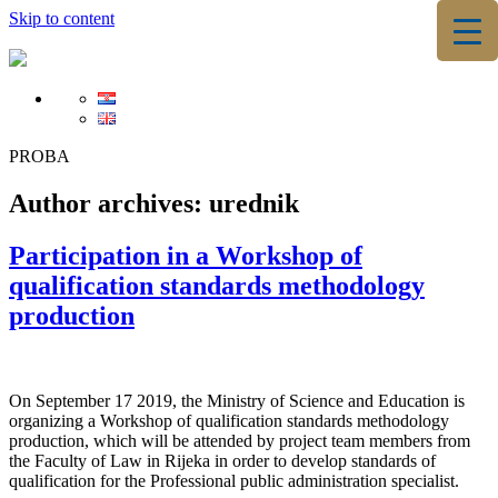
Skip to content
▼
▼
PROBA
Author archives:
urednik
Participation in a Workshop of
qualification standards methodology
production
On September 17 2019, the Ministry of Science and Education is
organizing a Workshop of qualification standards methodology
production, which will be attended by project team members from
the Faculty of Law in Rijeka in order to develop standards of
qualification for the Professional public administration specialist.