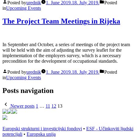
Posted by
urednik
1. June 2019.
18. July 2019.
Posted
in
Upcoming Events
The Project Team Meetings in Rijeka
In September and October, a series of meetings of the project team
will be held with the aim of adjusting the survey leaflet for the
implementation of the employers survey, which is a necessary
precondition for the development of occupational standards.
Posted by
urednik
1. June 2019.
18. July 2019.
Posted
in
Upcoming Events
Posts navigation
Newer posts
1
…
11
12
13
Europski strukturni i investicijski fondovi
•
ESF - Učinkoviti ljudski
potencijali
•
Europska unija