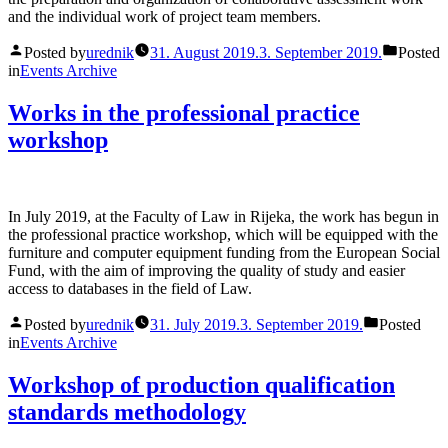
and the individual work of project team members.
Posted by
urednik
31. August 2019.
3. September 2019.
Posted
in
Events Archive
Works in the professional practice
workshop
In July 2019, at the Faculty of Law in Rijeka, the work has begun in
the professional practice workshop, which will be equipped with the
furniture and computer equipment funding from the European Social
Fund, with the aim of improving the quality of study and easier
access to databases in the field of Law.
Posted by
urednik
31. July 2019.
3. September 2019.
Posted
in
Events Archive
Workshop of production qualification
standards methodology