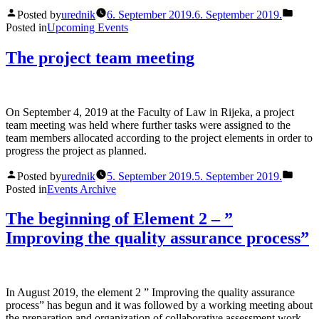
Posted by
urednik
6. September 2019.
6. September 2019.
Posted in
Upcoming Events
The project team meeting
On September 4, 2019 at the Faculty of Law in Rijeka, a project
team meeting was held where further tasks were assigned to the
team members allocated according to the project elements in order to
progress the project as planned.
Posted by
urednik
5. September 2019.
5. September 2019.
Posted in
Events Archive
The beginning of Element 2 – ”
Improving the quality assurance process”
In August 2019, the element 2 ” Improving the quality assurance
process” has begun and it was followed by a working meeting about
the preparation and organization of collaborative assessment work