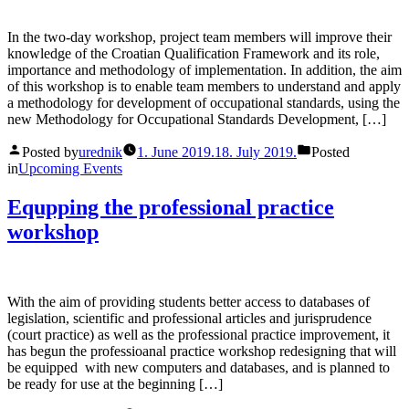
In the two-day workshop, project team members will improve their
knowledge of the Croatian Qualification Framework and its role,
importance and methodology of implementation. In addition, the aim
of this workshop is to enable team members to understand and apply
a methodology for development of occupational standards, using the
new Methodology for Occupational Standards Development, […]
Posted by
urednik
1. June 2019.
18. July 2019.
Posted
in
Upcoming Events
Equpping the professional practice
workshop
With the aim of providing students better access to databases of
legislation, scientific and professional articles and jurisprudence
(court practice) as well as the professional practice improvement, it
has begun the professioanal practice workshop redesigning that will
be equipped with new computers and databases, and is planned to
be ready for use at the beginning […]