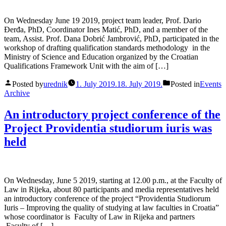
On Wednesday June 19 2019, project team leader, Prof. Dario
Đerđa, PhD, Coordinator Ines Matić, PhD, and a member of the
team, Assist. Prof. Dana Dobrić Jambrović, PhD, participated in the
workshop of drafting qualification standards methodology in the
Ministry of Science and Education organized by the Croatian
Qualifications Framework Unit with the aim of […]
Posted by
urednik
1. July 2019.
18. July 2019.
Posted in
Events
Archive
An introductory project conference of the
Project Providentia studiorum iuris was
held
On Wednesday, June 5 2019, starting at 12.00 p.m., at the Faculty of
Law in Rijeka, about 80 participants and media representatives held
an introductory conference of the project “Providentia Studiorum
Iuris – Improving the quality of studying at law faculties in Croatia”
whose coordinator is Faculty of Law in Rijeka and partners
Faculty of […]