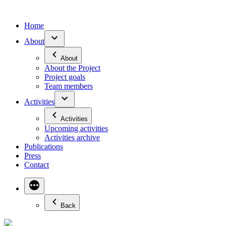
Skip
to
Home
content
About
About
About the Project
Project goals
Team members
Activities
Activities
Upcoming activities
Activities archive
Publications
Press
Contact
More
Back