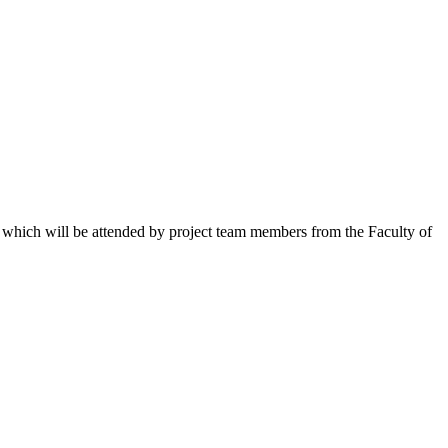
 which will be attended by project team members from the Faculty of