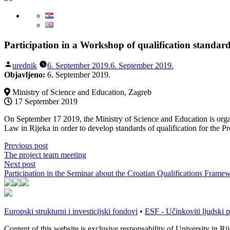
Participation in a Workshop of qualification standa
Posted
urednik
6. September 2019.
6. September 2019.
by
Objavljeno:
6. September 2019.
Ministry of Science and Education, Zagreb
17 September 2019
On September 17 2019, the Ministry of Science and Education is orga
Law in Rijeka in order to develop standards of qualification for the Pro
Post
Previous
Previous post
post:
The project team meeting
navigation
Next
Next post
post:
Participation in the Seminar about the Croatian Qualifications Fra
Europski strukturni i investicijski fondovi
•
ESF - Učinkoviti ljudski p
Content of this website is exclusive responsability of University in R