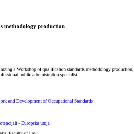
rds methodology production
nizing a Workshop of qualification standards methodology production,
fessional public administration specialist.
mework and Development of Occupational Standards
otencijali
•
Europska unija
ijeka, Faculty of Law