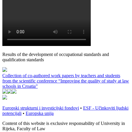
Results of the development of occupational standards and
qualification standards
Collection of co-authored work papers by teachers and students
from the scientific conference “Improving the quality of study at law
schools in Croatia”
Europski strukturni i investicijski fondovi
•
ESF - Učinkoviti ljudski
potencijali
•
Europska unija
Content of this website is exclusive responsability of University in
Rijeka, Faculty of Law