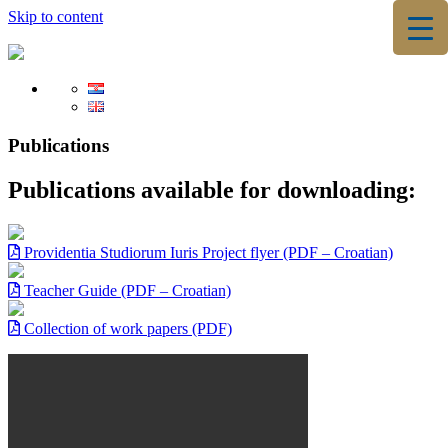
Skip to content
▼
▼
Publications
Publications available for downloading:
Providentia Studiorum Iuris Project flyer (PDF – Croatian)
Teacher Guide (PDF – Croatian)
Collection of work papers (PDF)