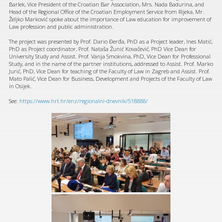
Barlek, Vice President of the Croatian Bar Association, Mrs. Nada Badurina, and
Head of the Regional Office of the Croatian Employment Service from Rijeka, Mr.
Željko Marković spoke about the importance of Law education for improvement of
Law profession and public administration.
The project was presented by Prof. Dario Đerđa, PhD as a Project leader, Ines Matić,
PhD as Project coordinator, Prof. Nataša Žunić Kovačević, PhD Vice Dean for
University Study and Assist. Prof. Vanja Smokvina, PhD, Vice Dean for Professional
Study, and in the name of the partner institutions, addressed to Assist. Prof. Marko
Jurić, PhD, Vice Dean for teaching of the Faculty of Law in Zagreb and Assist. Prof.
Mato Palić, Vice Dean for Business, Development and Projects of the Faculty of Law
in Osijek.
See:
https://www.hrt.hr/enz/regionalni-dnevnik/518888/