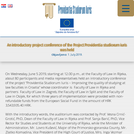
Skip
to
content
An introductory project conference of the Project Providentia studiorum iuris
was held
Objavljeno:
1. July 2019.
On Wednesday, June 5 2019, starting at 12.00 p.m., at the Faculty of Law in Rijeka,
about 80 participants and media representatives held an introductory conference
of the project “Providentia Studiorum Iuris – Improving the quality of studying at
law faculties in Croatia” whose coordinator is Faculty of Law in Rijeka and
partners Faculty of Law in Zagreb, the Faculty of Law in Split and the Faculty of
Law in Osijek, for which three years of implementation were provided with non-
refundable funds from the European Social Fund in the amount of HRK
3,543,935.40 HRK.
With the introductory words, the auditorium was contacted by Prof. Vesna Crnić-
Grotić, PhD, Dean of the Faculty of Law in Rijeka and Prof. Sanja Barić, PhD, Vice
Rector for Studies and Students at the University of Rijeka, while the Minister of
Administration, Mr. Lovro Kušević, Major of the Primorsko-goranska County, Mr.
Zlatko Komadina, Vice President of the High Court of Justice, Mrs. Inga Vezmar