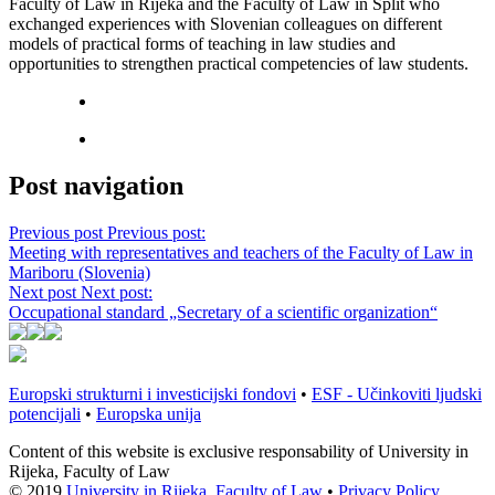
Faculty of Law in Rijeka and the Faculty of Law in Split who
exchanged experiences with Slovenian colleagues on different
models of practical forms of teaching in law studies and
opportunities to strengthen practical competencies of law students.
Post navigation
Previous post
Previous post:
Meeting with representatives and teachers of the Faculty of Law in
Mariboru (Slovenia)
Next post
Next post:
Occupational standard „Secretary of a scientific organization“
Europski strukturni i investicijski fondovi
•
ESF - Učinkoviti ljudski
potencijali
•
Europska unija
Content of this website is exclusive responsability of University in
Rijeka, Faculty of Law
© 2019
University in Rijeka, Faculty of Law
•
Privacy Policy