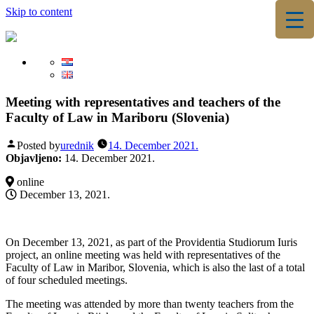
Skip to content
▼
▼
Meeting with representatives and teachers of the
Faculty of Law in Mariboru (Slovenia)
Posted by
urednik
14. December 2021.
Objavljeno:
14. December 2021.
online
December 13, 2021.
On December 13, 2021, as part of the Providentia Studiorum Iuris
project, an online meeting was held with representatives of the
Faculty of Law in Maribor, Slovenia, which is also the last of a total
of four scheduled meetings.
The meeting was attended by more than twenty teachers from the