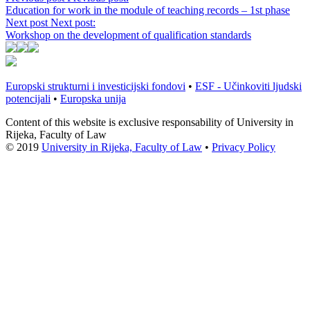
Education for work in the module of teaching records – 1st phase
Next post
Next post:
Workshop on the development of qualification standards
Europski strukturni i investicijski fondovi
•
ESF - Učinkoviti ljudski
potencijali
•
Europska unija
Content of this website is exclusive responsability of University in
Rijeka, Faculty of Law
© 2019
University in Rijeka, Faculty of Law
•
Privacy Policy