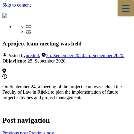
Skip to content
▼
▼
A project team meeting was held
Posted by
urednik
25. September 2020.
25. September 2020.
Objavljeno:
25. September 2020.
On September 24, a meeting of the project team was held at the
Faculty of Law in Rijeka to plan the implementation of future
project activities and project management.
Post navigation
Previous post
Previous post: