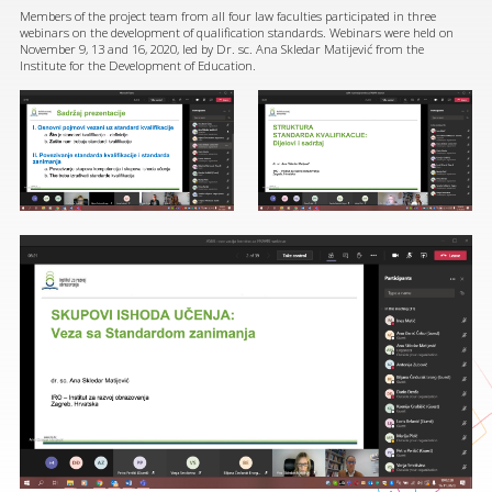
Members of the project team from all four law faculties participated in three
webinars on the development of qualification standards. Webinars were held on
November 9, 13 and 16, 2020, led by Dr. sc. Ana Skledar Matijević from the
Institute for the Development of Education.