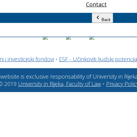
Contact
Back
 i investicijski fondovi
•
ESF - Učinkoviti ljudski potencija
website is exclusive responsability of University in Rijek
© 2019
University in Rijeka, Faculty of Law
•
Privacy Polic