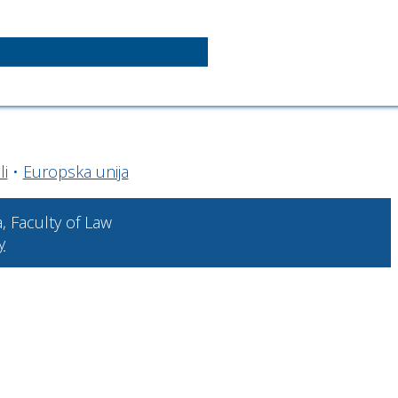
li
•
Europska unija
a, Faculty of Law
y