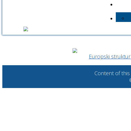
Europski strukturni
Content of this 