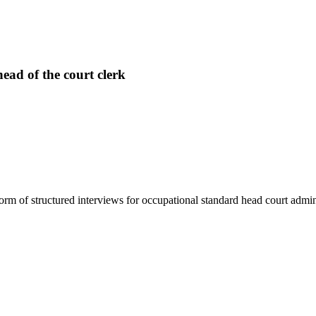
ead of the court clerk
rm of structured interviews for occupational standard head court admini