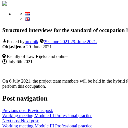
Structured interviews for the standard of occupation h
Posted by
urednik
29. June 2021.
29. June 2021.
Objavljeno:
29. June 2021.
Faculty of Law Rijeka and online
July 6th 2021
On 6 July 2021, the project team members will be held in the hybrid fo
perform this occupation.
Post navigation
Previous post
Previous post:
Working meeting Module III Professional practice
Next post
Next post:
Working meeting Module III Professional practice