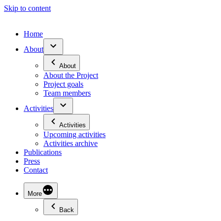
Skip to content
Home
About
About
About the Project
Project goals
Team members
Activities
Activities
Upcoming activities
Activities archive
Publications
Press
Contact
More
Back