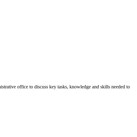
strative office to discuss key tasks, knowledge and skills needed to