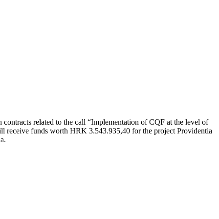
 contracts related to the call “Implementation of CQF at the level of
l receive funds worth HRK 3.543.935,40 for the project Providentia
a.