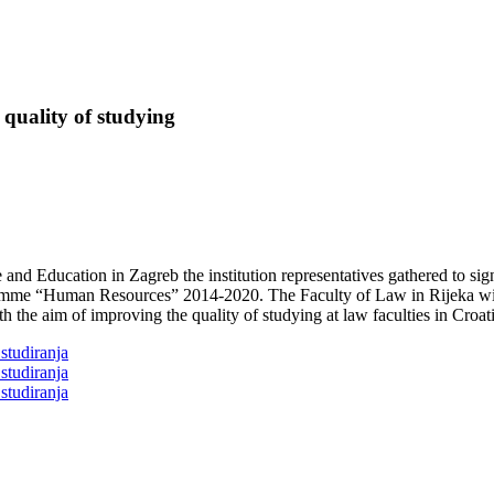
 quality of studying
nd Education in Zagreb the institution representatives gathered to sign
ramme “Human Resources” 2014-2020. The Faculty of Law in Rijeka wil
h the aim of improving the quality of studying at law faculties in Croati