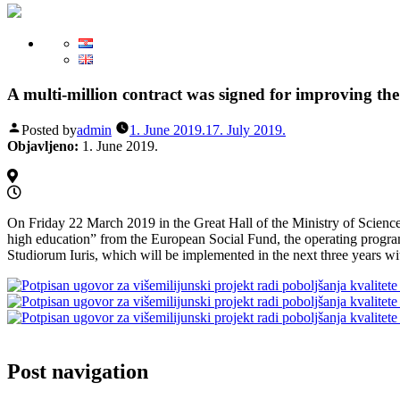
A multi-million contract was signed for improving the
Posted by
admin
1. June 2019.
17. July 2019.
Objavljeno:
1. June 2019.
On Friday 22 March 2019 in the Great Hall of the Ministry of Science a
high education” from the European Social Fund, the operating prog
Studiorum Iuris, which will be implemented in the next three years wit
Post navigation