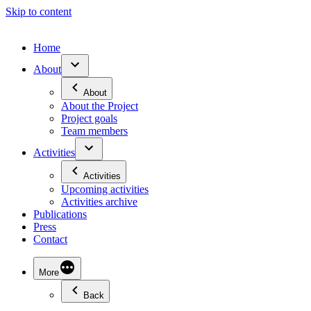
Skip to content
Home
About
About
About the Project
Project goals
Team members
Activities
Activities
Upcoming activities
Activities archive
Publications
Press
Contact
More
Back