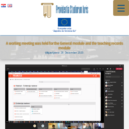
Skip
to
content
A working meeting was held for the General module and the teaching records
module
Objavljeno:
28. December 2020.