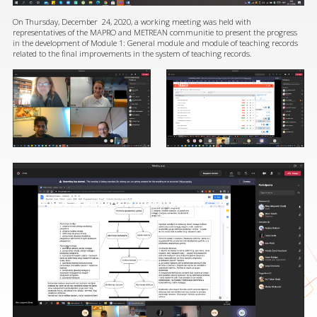
On Thursday, December 24, 2020, a working meeting was held with
representatives of the MAPRO and METREAN communitie to present the progress
in the development of Module 1: General module and module of teaching records
related to the final improvements in the system of teaching records.