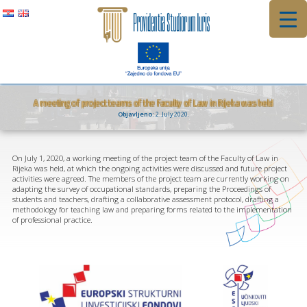
Skip
to
content
A meeting of project teams of the Faculty of Law in Rijeka was held
Objavljeno:
2. July 2020.
On July 1, 2020, a working meeting of the project team of the Faculty of Law in
Rijeka was held, at which the ongoing activities were discussed and future project
activities were agreed. The members of the project team are currently working on
adapting the survey of occupational standards, preparing the Proceedings of
students and teachers, drafting a collaborative assessment protocol, drafting a
methodology for teaching law and preparing forms related to the implementation
of professional practice.