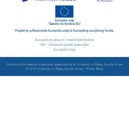
Europski strukturni i investicijski fondovi
ESF - Učinkoviti ljudski potencijali
Europska unija
Content of this website is exclusive responsability of University in Rijeka, Faculty of Law
© 2019
University in Rijeka, Faculty of Law
•
Privacy Policy